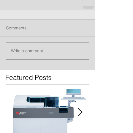
Comments
Write a comment...
Featured Posts