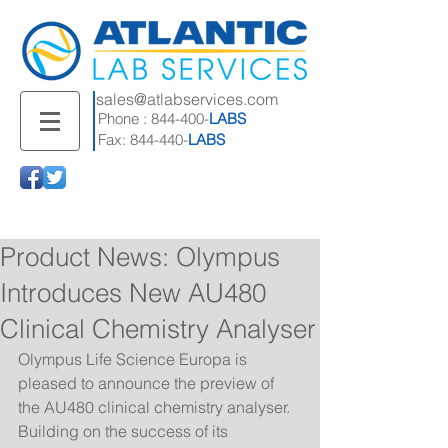
sales@atlabservices.com
Phone : 844-400-
LABS
Fax: 844-440-
LABS
Product News: Olympus
Introduces New AU480
Clinical Chemistry Analyser
Olympus Life Science Europa is 
pleased to announce the preview of 
the AU480 clinical chemistry analyser. 
Building on the success of its 