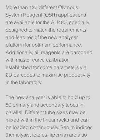
More than 120 different Olympus 
System Reagent (OSR) applications 
are available for the AU480, specially 
designed to match the requirements 
and features of the new analyser 
platform for optimum performance. 
Additionally, all reagents are barcoded 
with master curve calibration 
established for some parameters via 
2D barcodes to maximise productivity 
in the laboratory. 
The new analyser is able to hold up to 
80 primary and secondary tubes in 
parallel. Different tube sizes may be 
mixed within the linear racks and can 
be loaded continuously. Serum indices 
(hemolysis, icterus, lipemia) are also 