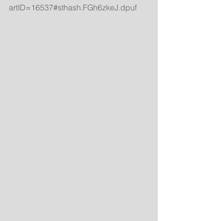
artID=16537#sthash.FGh6zkeJ.dpuf 