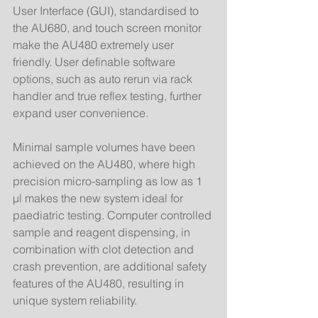
User Interface (GUI), standardised to 
the AU680, and touch screen monitor 
make the AU480 extremely user 
friendly. User definable software 
options, such as auto rerun via rack 
handler and true reflex testing, further 
expand user convenience. 
Minimal sample volumes have been 
achieved on the AU480, where high 
precision micro-sampling as low as 1 
µl makes the new system ideal for 
paediatric testing. Computer controlled 
sample and reagent dispensing, in 
combination with clot detection and 
crash prevention, are additional safety 
features of the AU480, resulting in 
unique system reliability. 