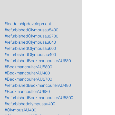
#leadershipdevelopment
#refurbishedOlympusau5400
#refurbishedOlympusau2700
#refurbishedOlympusau640
#refurbishedOlympusau600
#refurbishedOlympusau400
#refurbishedBeckmancoulterAU680
#BeckmancoulterAU5800
#BeckmancoulterAU480
#BeckmancoulterAU2700
#refurbishedBeckmancoulterAU480
#BeckmancoulterAU680
#refurbishedBeckmancoulterAU5800
#refurbishedolympusau400
#OlympusAU400