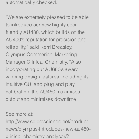
automatically checked. 
“We are extremely pleased to be able 
to introduce our new highly user 
friendly AU480, which builds on the 
AU400’s reputation for precision and 
reliability,” said Kerri Breasley, 
Olympus Commerical Marketing 
Manager Clinical Chemistry. “Also 
incorporating our AU680’s award 
winning design features, including its 
intuitive GUI and plug and play 
calibration, the AU480 maximises 
output and minimises downtime 
See more at: 
http://www.selectscience.net/product-
news/olympus-introduces-new-au480-
clinical-chemistry-analyser/?