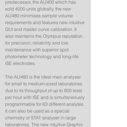
predecessor, the AU400 which has 
sold 4000 units globally, the new 
AU480 minimises sample volume 
requirements and features new intuitive 
GUI and master curve calibration. It 
also maintains the Olympus reputation 
for precision, reliability and low 
maintenance with superior spot 
photometer technology and long-life 
ISE electrodes. 
The AU480 is the ideal main analyser 
for small to medium-sized laboratories 
due to its throughput of up to 800 tests 
per hour with ISE and is simultaneously 
programmable for 63 different analytes. 
It can also be used as a special 
chemistry or STAT analyser in large 
laboratories. The new intuitive Graphic 