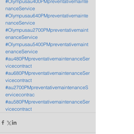
#Olympusau400PMpreventativemainte
nanceService
#Olympusau640PMpreventativemainte
nanceService
#Olympusau2700PMpreventativemaint
enanceService
#Olympusau5400PMpreventativemaint
enanceService
#au480PMpreventativemaintenanceSer
vicecontract
#au680PMpreventativemaintenanceSer
vicecontract
#au2700PMpreventativemaintenanceS
ervicecontrac
#au580PMpreventativemaintenanceSer
vicecontract