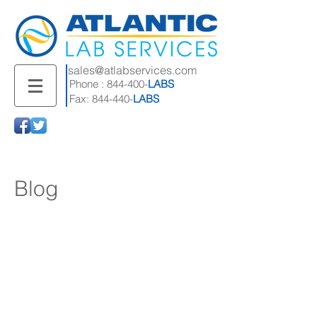
sales@atlabservices.com
Phone : 844-400-
LABS
Fax: 844-440-
LABS
Blog