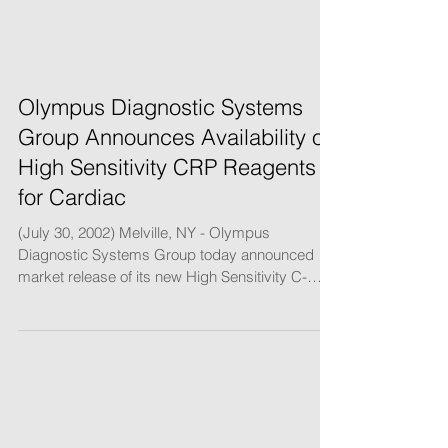
Olympus Diagnostic Systems
Group Announces Availability of
High Sensitivity CRP Reagents
for Cardiac
(July 30, 2002) Melville, NY - Olympus
Diagnostic Systems Group today announced
market release of its new High Sensitivity C-
Reative...