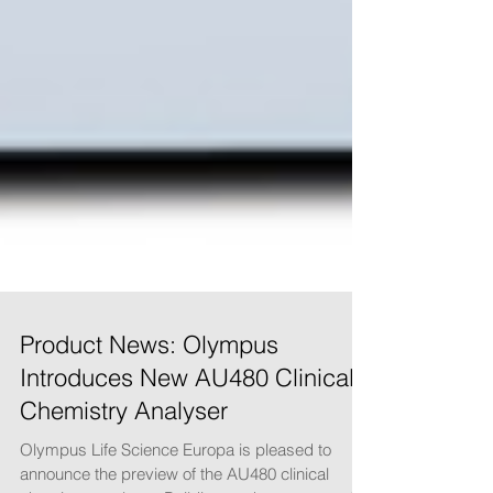
Product News: Olympus
Introduces New AU480 Clinical
Chemistry Analyser
Olympus Life Science Europa is pleased to