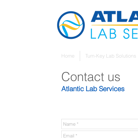
Home
Turn-Key Lab Solutions
Contact us
Atlantic Lab Services