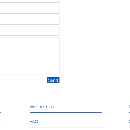
Send
Visit our blog
FAQ