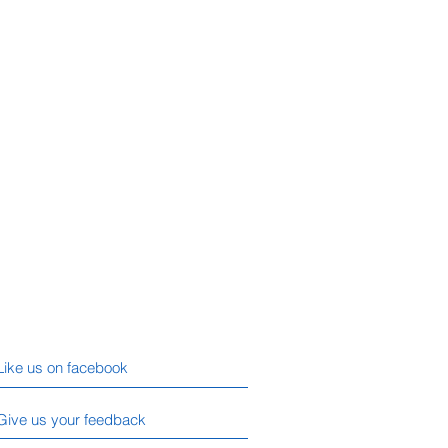
Like us on facebook
Give us your feedback