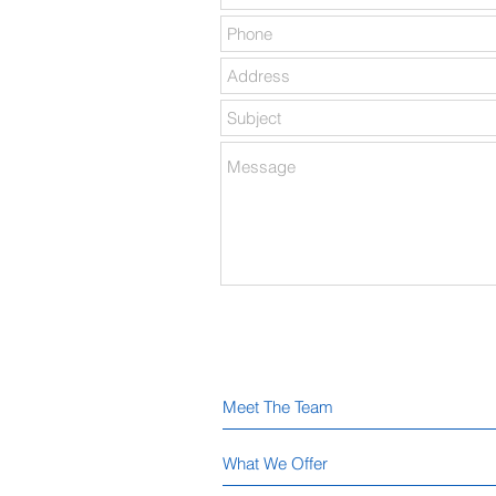
Meet The Team
What We Offer