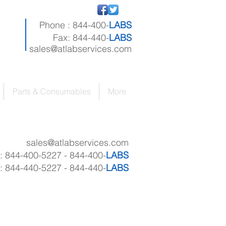
Phone : 844-400-
LABS
Fax: 844-440-
LABS
sales@atlabservices.com
Parts & Consumables
More
sales
@atlabservices.com
 : 844-400-5227 - 844-400-
LABS
: 844-440-5227 - 844-440-
LABS