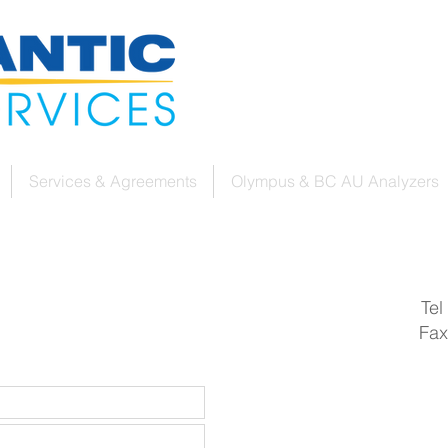
Services & Agreements
Olympus & BC AU Analyzers
Tel
Fax