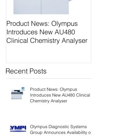
Product News: Olympus
Olympus Diagn
Introduces New AU480
Systems Grou
Clinical Chemistry Analyser
Next Generati
Class Analyzer
Recent Posts
Product News: Olympus
Introduces New AU480 Clinical
Chemistry Analyser
Olympus Diagnostic Systems
Group Announces Availability of