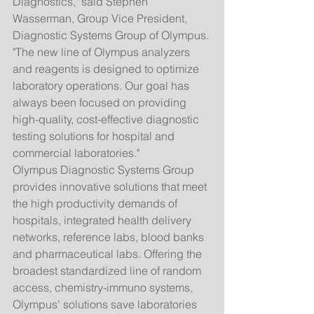
Diagnostics," said Stephen 
Wasserman, Group Vice President, 
Diagnostic Systems Group of Olympus. 
"The new line of Olympus analyzers 
and reagents is designed to optimize 
laboratory operations. Our goal has 
always been focused on providing 
high-quality, cost-effective diagnostic 
testing solutions for hospital and 
commercial laboratories." 
Olympus Diagnostic Systems Group 
provides innovative solutions that meet 
the high productivity demands of 
hospitals, integrated health delivery 
networks, reference labs, blood banks 
and pharmaceutical labs. Offering the 
broadest standardized line of random 
access, chemistry-immuno systems, 
Olympus' solutions save laboratories 