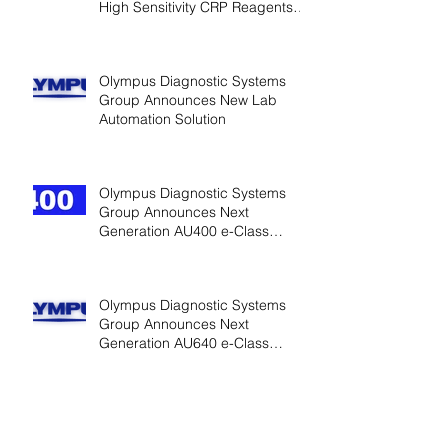
High Sensitivity CRP Reagents
for Cardiac
Olympus Diagnostic Systems
Group Announces New Lab
Automation Solution
Olympus Diagnostic Systems
Group Announces Next
Generation AU400 e-Class
Analyzers
Olympus Diagnostic Systems
Group Announces Next
Generation AU640 e-Class
Analyzers
Olympus Diagnostic Systems
Group Introduces HDL, LDL