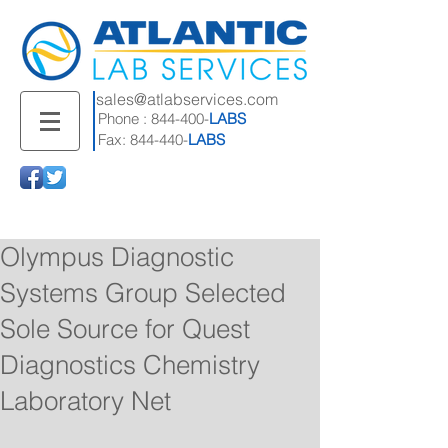
sales@atlabservices.com
Phone : 844-400-
LABS
Fax: 844-440-
LABS
Olympus Diagnostic
Systems Group Selected
Sole Source for Quest
Diagnostics Chemistry
Laboratory Net