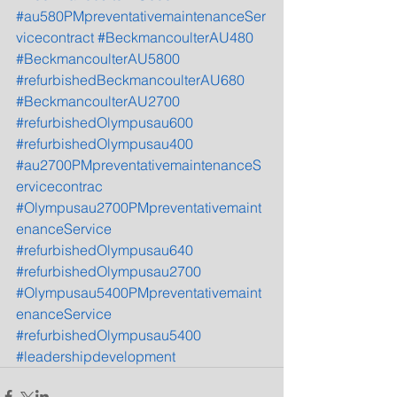
#au580PMpreventativemaintenanceSer
vicecontract
#BeckmancoulterAU480
#BeckmancoulterAU5800
#refurbishedBeckmancoulterAU680
#BeckmancoulterAU2700
#refurbishedOlympusau600
#refurbishedOlympusau400
#au2700PMpreventativemaintenanceS
ervicecontrac
#Olympusau2700PMpreventativemaint
enanceService
#refurbishedOlympusau640
#refurbishedOlympusau2700
#Olympusau5400PMpreventativemaint
enanceService
#refurbishedOlympusau5400
#leadershipdevelopment