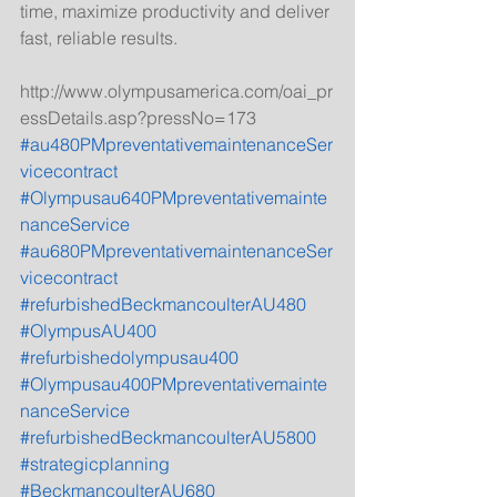
time, maximize productivity and deliver 
fast, reliable results. 
http://www.olympusamerica.com/oai_pr
essDetails.asp?pressNo=173
#au480PMpreventativemaintenanceSer
vicecontract
#Olympusau640PMpreventativemainte
nanceService
#au680PMpreventativemaintenanceSer
vicecontract
#refurbishedBeckmancoulterAU480
#OlympusAU400
#refurbishedolympusau400
#Olympusau400PMpreventativemainte
nanceService
#refurbishedBeckmancoulterAU5800
#strategicplanning
#BeckmancoulterAU680