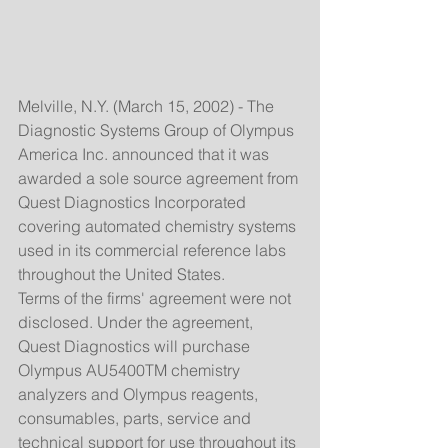
Melville, N.Y. (March 15, 2002) - The 
Diagnostic Systems Group of Olympus 
America Inc. announced that it was 
awarded a sole source agreement from 
Quest Diagnostics Incorporated 
covering automated chemistry systems 
used in its commercial reference labs 
throughout the United States. 
Terms of the firms' agreement were not 
disclosed. Under the agreement, 
Quest Diagnostics will purchase 
Olympus AU5400TM chemistry 
analyzers and Olympus reagents, 
consumables, parts, service and 
technical support for use throughout its 