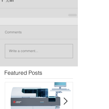
Comments
Write a comment...
Featured Posts