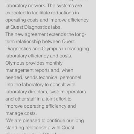
laboratory network. The systems are 
expected to facilitate reductions in 
operating costs and improve efficiency 
at Quest Diagnostics labs. 
The new agreement extends the long-
term relationship between Quest 
Diagnostics and Olympus in managing 
laboratory efficiency and costs. 
Olympus provides monthly 
management reports and, when 
needed, sends technical personnel 
into the laboratory to consult with 
laboratory directors, system operators 
and other staff in a joint effort to 
improve operating efficiency and 
manage costs. 
"We are pleased to continue our long 
standing relationship with Quest 