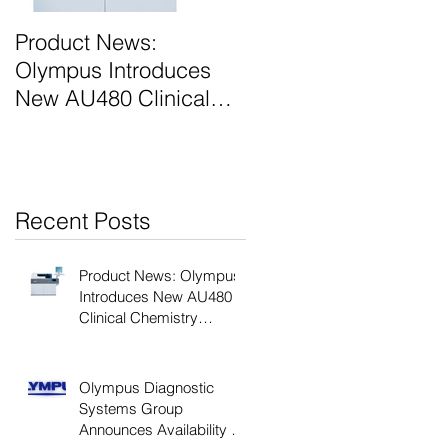
e
Product News:
Olympus Diagnostic
Olympus Introduces
Systems Group
New AU480 Clinical
Announces Next
Chemistry Analyser
Generation AU400 e-
Class Analyzers
Recent Posts
Product News: Olympus
Introduces New AU480
Clinical Chemistry
Analyser
Olympus Diagnostic
Systems Group
Announces Availability of