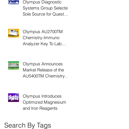
Olympus Diagnostic
Systems Group Selected
Sole Source for Quest
Diagnostics Chemistry
Laboratory Net
Olympus AU2700TM
Chemistry-Immuno
Analyzer Key To Lab
Productivity, Efficiency
Olympus Announces
Market Release of the
AU5400TM Chemistry
Immuno Analyzer
Olympus Introduces
Optimized Magnesium
and Iron Reagents
Search By Tags