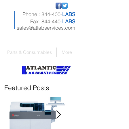
Phone : 844-400-
LABS
Fax: 844-440-
LABS
sales@atlabservices.com
Parts & Consumables
More
Featured Posts