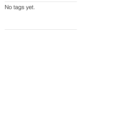
No tags yet.