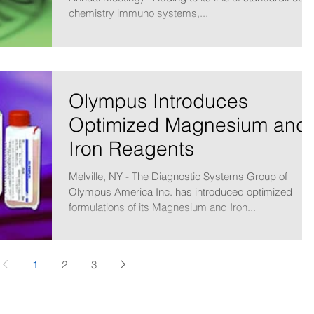
chemistry immuno systems,...
Olympus Introduces
Optimized Magnesium and
Iron Reagents
Melville, NY - The Diagnostic Systems Group of
Olympus America Inc. has introduced optimized
formulations of its Magnesium and Iron...
1
2
3