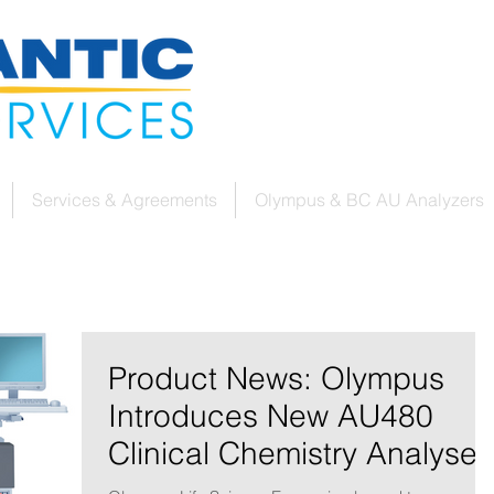
Services & Agreements
Olympus & BC AU Analyzers
Product News: Olympus
Introduces New AU480
Clinical Chemistry Analyser