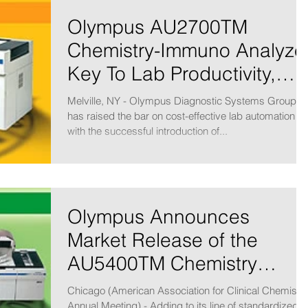
Olympus AU2700TM
Chemistry-Immuno Analyze
Key To Lab Productivity,
Efficiency
Melville, NY - Olympus Diagnostic Systems Group
has raised the bar on cost-effective lab automation
with the successful introduction of...
Olympus Announces
Market Release of the
AU5400TM Chemistry
Immuno Analyzer
Chicago (American Association for Clinical Chemistr
Annual Meeting) - Adding to its line of standardized