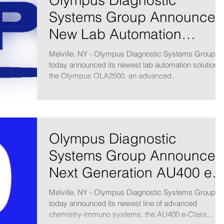
Olympus Diagnostic
Systems Group Announces
New Lab Automation
Solution
Melville, NY - Olympus Diagnostic Systems Group
today announced its newest lab automation solution,
the Olympus OLA2500, an advanced...
Olympus Diagnostic
Systems Group Announces
Next Generation AU400 e-
Class Analyzers
Melville, NY - Olympus Diagnostic Systems Group
today announced its newest line of advanced
chemistry-immuno systems, the AU400 e-Class...