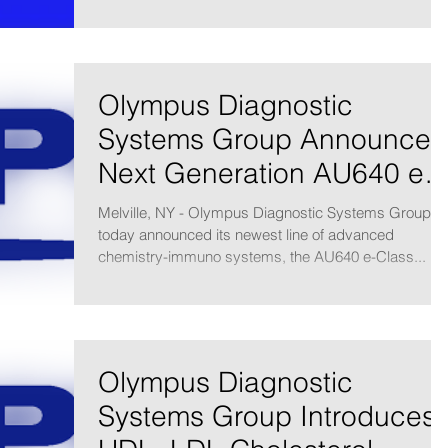
Olympus Diagnostic
Systems Group Announces
Next Generation AU640 e-
Class Analyzers
Melville, NY - Olympus Diagnostic Systems Group
today announced its newest line of advanced
chemistry-immuno systems, the AU640 e-Class...
Olympus Diagnostic
Systems Group Introduces