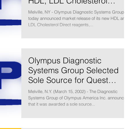
HDL, LDL Cholesterol
Direct Reagents
Melville, NY - Olympus Diagnostic Systems Group
today announced market release of its new HDL and
LDL Cholesterol Direct reagents,...
Olympus Diagnostic
Systems Group Selected
Sole Source for Quest
Diagnostics Chemistry
Melville, N.Y. (March 15, 2002) - The Diagnostic
Laboratory Net
Systems Group of Olympus America Inc. announced
that it was awarded a sole source...