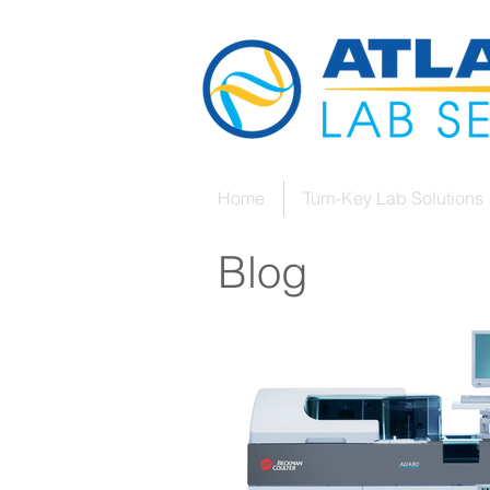
Home
Turn-Key Lab Solutions
Blog