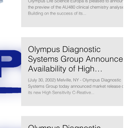
Olympus Life Science Europa is pleased to announc
the preview of the AU480 clinical chemistry analyser.
Building on the success of its...
Olympus Diagnostic
Systems Group Announces
Availability of High
Sensitivity CRP Reagents
(July 30, 2002) Melville, NY - Olympus Diagnostic
for Cardiac
Systems Group today announced market release of
its new High Sensitivity C-Reative...