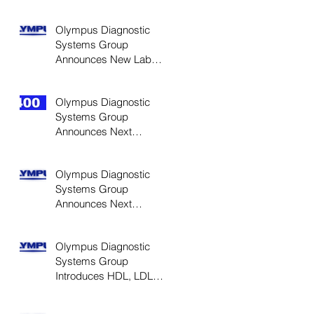
High Sensitivity CRP
Reagents for Cardiac
Olympus Diagnostic
Systems Group
Announces New Lab
Automation Solution
Olympus Diagnostic
Systems Group
Announces Next
Generation AU400 e-
Class Analyzers
Olympus Diagnostic
Systems Group
Announces Next
Generation AU640 e-
Class Analyzers
Olympus Diagnostic
Systems Group
Introduces HDL, LDL
Cholesterol Direct
Reagents