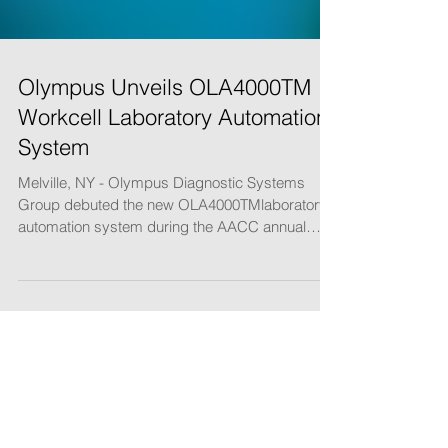
Olympus Unveils OLA4000TM
Workcell Laboratory Automation
System
Melville, NY - Olympus Diagnostic Systems
Group debuted the new OLA4000TMlaboratory
automation system during the AACC annual
meeting in...