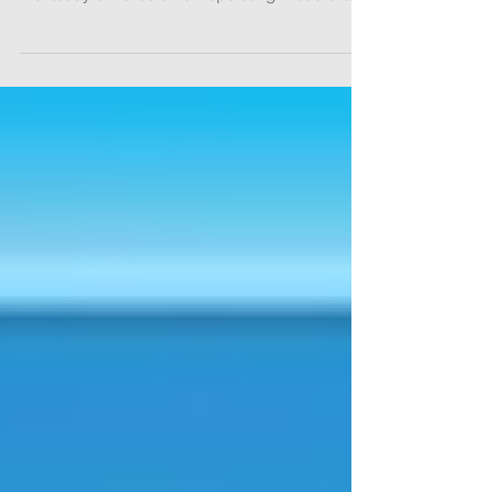
Diagnostic Systems Group of Olympus America
Inc. today unveiled a new operating model that
uses...