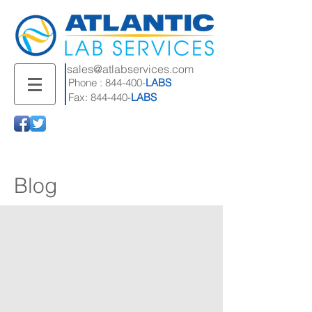
sales@atlabservices.com
Phone : 844-400-
LABS
Fax: 844-440-
LABS
Blog