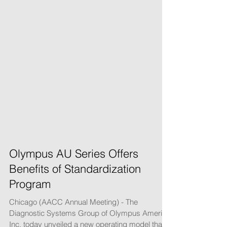
Olympus AU Series Offers
Benefits of Standardization
Program
Chicago (AACC Annual Meeting) - The